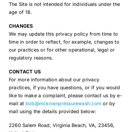
The Site is not intended for individuals under the
age of 18.
CHANGES
We may update this privacy policy from time to
time in order to reflect, for example, changes to
our practices or for other operational, legal or
regulatory reasons.
CONTACT US
For more information about our privacy
practices, if you have questions, or if you would
like to make a complaint, please contact us by e-
mail at
bob@mckownpressurewash.com
or by
mail using the details provided below:
2260 Salem Road, Virginia Beach, VA, 23456,