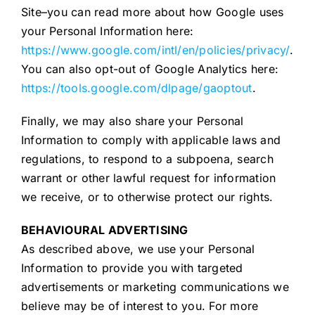
Site–you can read more about how Google uses
your Personal Information here:
https://www.google.com/intl/en/policies/privacy/
.
You can also opt-out of Google Analytics here:
https://tools.google.com/dlpage/gaoptout
.
Finally, we may also share your Personal
Information to comply with applicable laws and
regulations, to respond to a subpoena, search
warrant or other lawful request for information
we receive, or to otherwise protect our rights.
BEHAVIOURAL ADVERTISING
As described above, we use your Personal
Information to provide you with targeted
advertisements or marketing communications we
believe may be of interest to you. For more