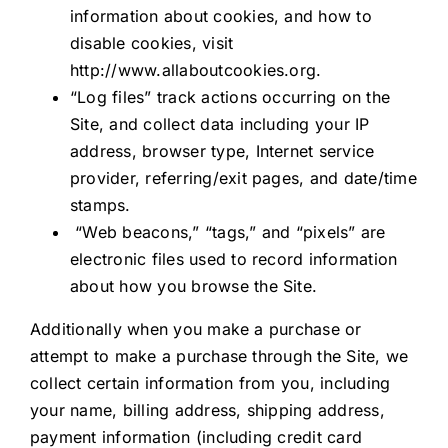
information about cookies, and how to
disable cookies, visit
http://www.allaboutcookies.org.
“Log files” track actions occurring on the
Site, and collect data including your IP
address, browser type, Internet service
provider, referring/exit pages, and date/time
stamps.
“Web beacons,” “tags,” and “pixels” are
electronic files used to record information
about how you browse the Site.
Additionally when you make a purchase or
attempt to make a purchase through the Site, we
collect certain information from you, including
your name, billing address, shipping address,
payment information (including credit card