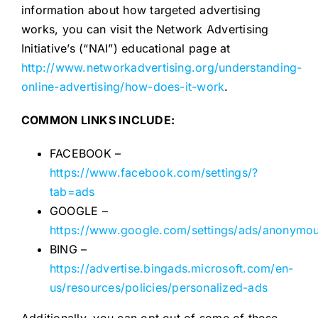
information about how targeted advertising
works, you can visit the Network Advertising
Initiative’s (“NAI”) educational page at
http://www.networkadvertising.org/understanding-
online-advertising/how-does-it-work
.
COMMON LINKS INCLUDE:
FACEBOOK –
https://www.facebook.com/settings/?
tab=ads
GOOGLE –
https://www.google.com/settings/ads/anonymo
BING –
https://advertise.bingads.microsoft.com/en-
us/resources/policies/personalized-ads