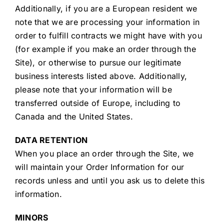
Additionally, if you are a European resident we
note that we are processing your information in
order to fulfill contracts we might have with you
(for example if you make an order through the
Site), or otherwise to pursue our legitimate
business interests listed above. Additionally,
please note that your information will be
transferred outside of Europe, including to
Canada and the United States.
DATA RETENTION
When you place an order through the Site, we
will maintain your Order Information for our
records unless and until you ask us to delete this
information.
MINORS