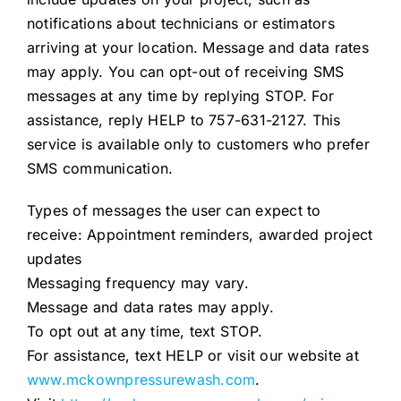
notifications about technicians or estimators
arriving at your location. Message and data rates
may apply. You can opt-out of receiving SMS
messages at any time by replying STOP. For
assistance, reply HELP to 757-631-2127. This
service is available only to customers who prefer
SMS communication.
Types of messages the user can expect to
receive: Appointment reminders, awarded project
updates
Messaging frequency may vary.
Message and data rates may apply.
To opt out at any time, text STOP.
For assistance, text HELP or visit our website at
www.mckownpressurewash.com
.