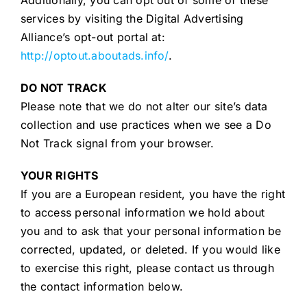
Additionally, you can opt out of some of these
services by visiting the Digital Advertising
Alliance’s opt-out portal at:
http://optout.aboutads.info/
.
DO NOT TRACK
Please note that we do not alter our site’s data
collection and use practices when we see a Do
Not Track signal from your browser.
YOUR RIGHTS
If you are a European resident, you have the right
to access personal information we hold about
you and to ask that your personal information be
corrected, updated, or deleted. If you would like
to exercise this right, please contact us through
the contact information below.