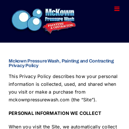
Skip
to
content
Mckown Pressure Wash, Painting and Contracting
Privacy Policy
This Privacy Policy describes how your personal
information is collected, used, and shared when
you visit or make a purchase from
mckownpressurewash.com (the “Site”).
PERSONAL INFORMATION WE COLLECT
When you visit the Site, we automatically collect