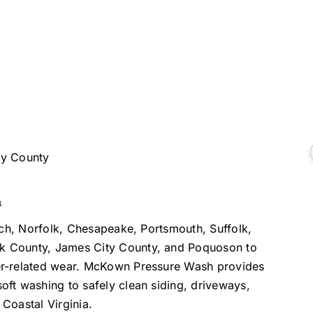
ty County
a
ach, Norfolk, Chesapeake, Portsmouth, Suffolk,
k County, James City County, and Poquoson to
er-related wear. McKown Pressure Wash provides
ft washing to safely clean siding, driveways,
Coastal Virginia.