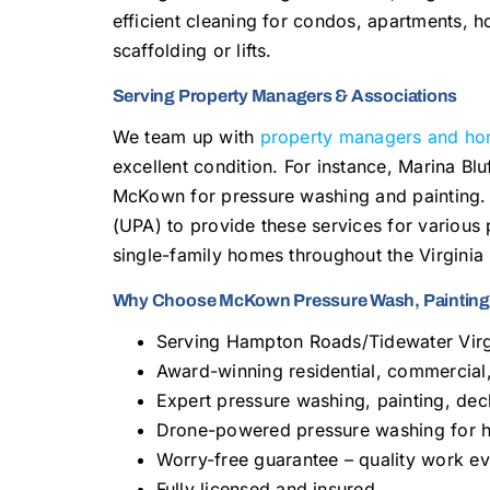
efficient cleaning for condos, apartments, ho
scaffolding or lifts.
Serving Property Managers & Associations
We team up with
property managers and ho
excellent condition. For instance, Marina B
McKown for pressure washing and painting. 
(UPA) to provide these services for various
single-family homes throughout the Virginia
Why Choose McKown Pressure Wash, Painting,
Serving Hampton Roads/Tidewater Virg
Award-winning residential, commercial,
Expert pressure washing, painting, deck
Drone-powered pressure washing for hi
Worry-free guarantee – quality work ev
Fully licensed and insured