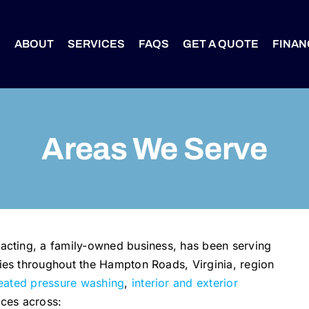
S
ABOUT
SERVICES
FAQS
GET A QUOTE
FINAN
Areas We Serve
cting, a family-owned business, has been serving
es throughout the Hampton Roads, Virginia, region
eated pressure washing
,
interior and exterior
ices across: