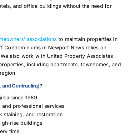
tels, and office buildings without the need for
meowners’ associations
to maintain properties in
luff Condominiums in Newport News relies on
We also work with United Property Associates
 properties, including apartments, townhomes, and
 region
 and Contracting?
inia since 1989
 and professional services
 staining, and restoration
gh-rise buildings
ery time