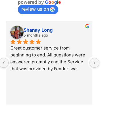
powered by
G
o
o
g
l
e
review us on
Shanay Long
Shana
5 months ago
5 month
Great customer service from 
Great custome
beginning to end. All questions were 
beginning to 
answered promptly and the Service 
answered pro
that was provided by Fender  was 
that was prov
professional and detailed oriented. 
professional a
Highly Recommend!
Highly Reco