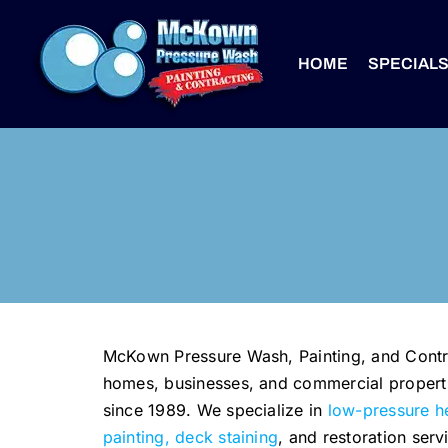
Skip
to
HOME
SPECIAL
content
McKown Pressure Wash, Painting, and Contra
homes, businesses, and commercial properti
since 1989. We specialize in
low-pressure h
painting, deck staining
, and restoration serv