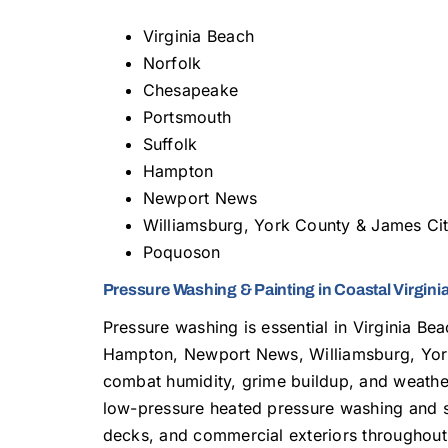
Virginia Beach
Norfolk
Chesapeake
Portsmouth
Suffolk
Hampton
Newport News
Williamsburg, York County & James Ci
Poquoson
Pressure Washing & Painting in Coastal Virgini
Pressure washing is essential in Virginia Be
Hampton, Newport News, Williamsburg, Yor
combat humidity, grime buildup, and weath
low-pressure heated pressure washing and so
decks, and commercial exteriors throughout 