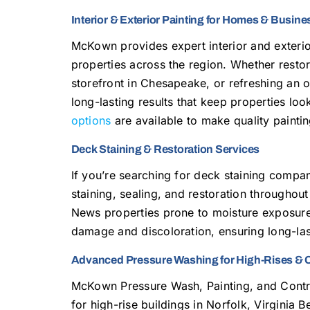
Interior & Exterior Painting for Homes & Busin
McKown provides expert interior and exterio
properties across the region. Whether restor
storefront in Chesapeake, or refreshing an o
long-lasting results that keep properties lo
options
are available to make quality painti
Deck Staining & Restoration Services
If you’re searching for deck staining comp
staining, sealing, and restoration throughou
News properties prone to moisture exposur
damage and discoloration, ensuring long-last
Advanced Pressure Washing for High-Rises & 
McKown Pressure Wash, Painting, and Cont
for high-rise buildings in Norfolk, Virginia