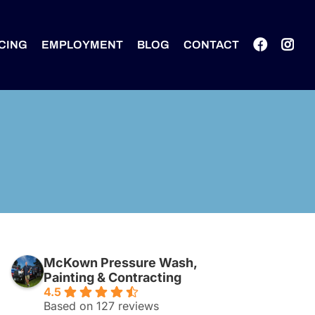
CING
EMPLOYMENT
BLOG
CONTACT
McKown Pressure Wash,
Painting & Contracting
4.5
Based on 127 reviews