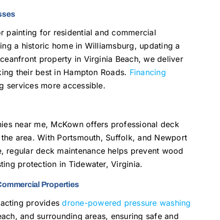
esses
r painting for residential and commercial
ing a historic home in Williamsburg, updating a
ceanfront property in Virginia Beach, we deliver
oking their best in Hampton Roads.
Financing
ng services more accessible.
anies near me, McKown offers professional deck
t the area. With Portsmouth, Suffolk, and Newport
e, regular deck maintenance helps prevent wood
ing protection in Tidewater, Virginia.
Commercial Properties
racting provides
drone-powered pressure washing
 Beach, and surrounding areas, ensuring safe and