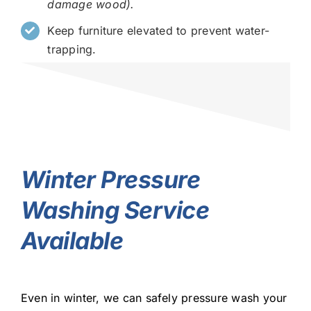
damage wood).
Keep furniture elevated to prevent water-
trapping.
Winter Pressure
Washing Service
Available
Even in winter, we can safely pressure wash your