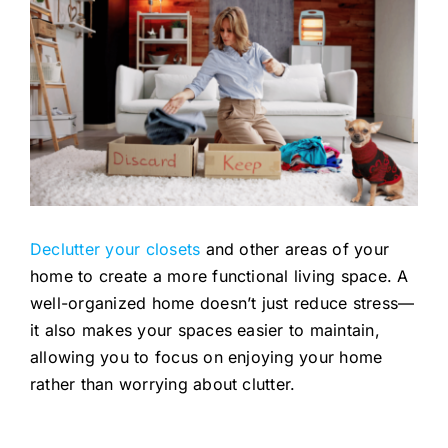
Declutter your closets
and other areas of your
home to create a more functional living space. A
well-organized home doesn’t just reduce stress—
it also makes your spaces easier to maintain,
allowing you to focus on enjoying your home
rather than worrying about clutter.