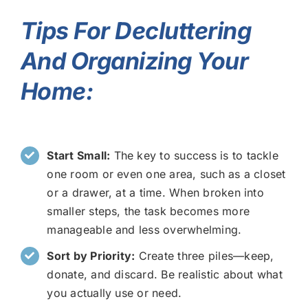
Tips For Decluttering
And Organizing Your
Home:
Start Small:
The key to success is to tackle
one room or even one area, such as a closet
or a drawer, at a time. When broken into
smaller steps, the task becomes more
manageable and less overwhelming.
Sort by Priority:
Create three piles—keep,
donate, and discard. Be realistic about what
you actually use or need.