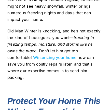
might not see heavy snowfall, winter brings
numerous freezing nights and days that can
impact your home.
Old Man Winter is knocking, and he’s not exactly
the kind of houseguest you want
—tracking in
freezing temps, moisture, and storms like he
owns the place
. Don’t let him get too
comfortable!
Winterizing your home
now can
save you from costly repairs later, and that’s
where our expertise comes in to send him
packing.
Protect Your Home This