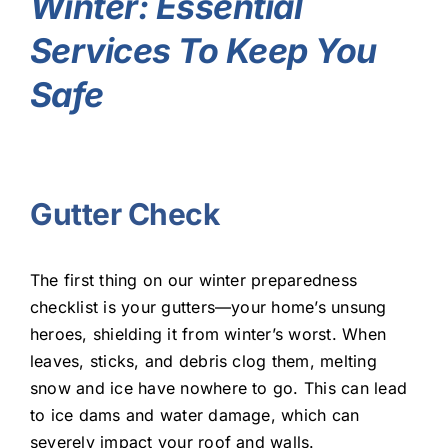
Winter: Essential
Services To Keep You
Safe
Gutter Check
The first thing on our winter preparedness
checklist is your gutters—your home’s unsung
heroes, shielding it from winter’s worst. When
leaves, sticks, and debris clog them, melting
snow and ice have nowhere to go. This can lead
to ice dams and water damage, which can
severely impact your roof and walls.