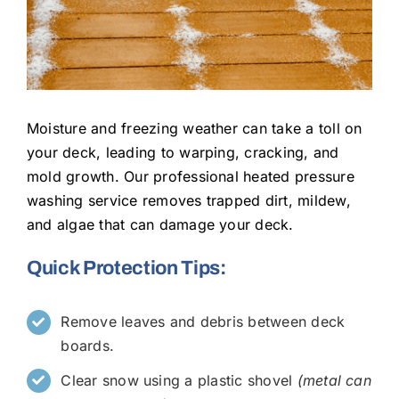
Moisture and freezing weather can take a toll on
your deck, leading to warping, cracking, and
mold growth. Our professional heated pressure
washing service removes trapped dirt, mildew,
and algae that can damage your deck.
Quick Protection Tips:
Remove leaves and debris between deck
boards.
Clear snow using a plastic shovel
(metal can