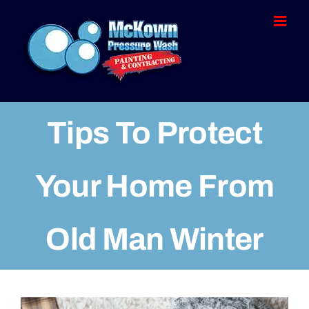
Skip
to
content
Tips To Protect
Your Home From
Old Man Winter
View