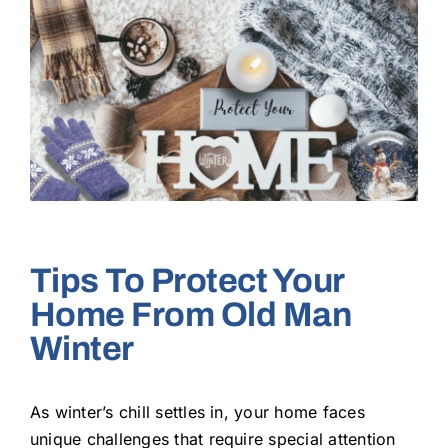
Larger
Image
Tips To Protect Your
Home From Old Man
Winter
As winter’s chill settles in, your home faces
unique challenges that require special attention