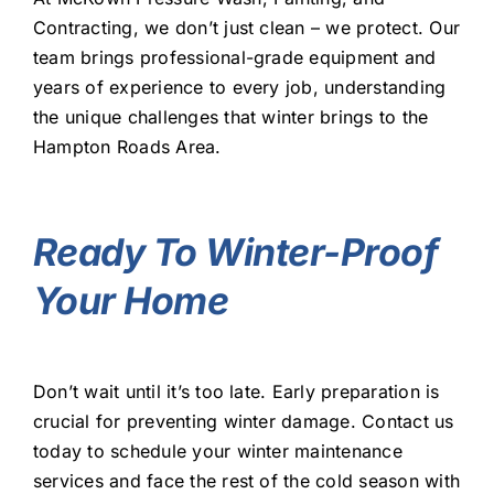
Contracting, we don’t just clean – we protect. Our
team brings professional-grade equipment and
years of experience to every job, understanding
the unique challenges that winter brings to the
Hampton Roads Area.
Ready To Winter-Proof
Your Home
Don’t wait until it’s too late. Early preparation is
crucial for preventing winter damage. Contact us
today to schedule your winter maintenance
services and face the rest of the cold season with