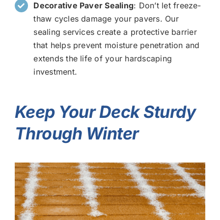
Decorative Paver Sealing
: Don’t let freeze-
thaw cycles damage your pavers. Our
sealing services create a protective barrier
that helps prevent moisture penetration and
extends the life of your hardscaping
investment.
Keep Your Deck Sturdy
Through Winter