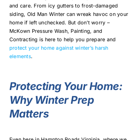
and care. From icy gutters to frost-damaged
siding, Old Man Winter can wreak havoc on your
home if left unchecked. But don’t worry –
McKown Pressure Wash, Painting, and
Contracting is here to help you prepare and
protect your home against winter’s harsh
elements
.
Protecting Your Home:
Why Winter Prep
Matters
Even here in Hampton Roads Virginia, where we