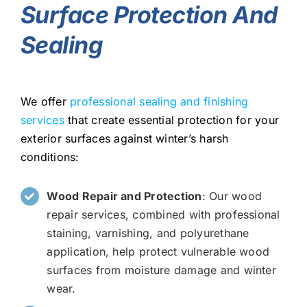
Surface Protection And
Sealing
We offer
professional sealing and finishing
services
that create essential protection for your
exterior surfaces against winter’s harsh
conditions:
Wood Repair and Protection
: Our wood
repair services, combined with professional
staining, varnishing, and polyurethane
application, help protect vulnerable wood
surfaces from moisture damage and winter
wear.