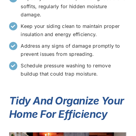
soffits, regularly for hidden moisture
damage.
Keep your siding clean to maintain proper
insulation and energy efficiency.
Address any signs of damage promptly to
prevent issues from spreading.
Schedule pressure washing to remove
buildup that could trap moisture.
Tidy And Organize Your
Home For Efficiency