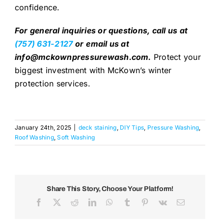
confidence.
For general inquiries or questions, call us at
(757) 631-2127
or
email us at
info@mckownpressurewash.com.
Protect your
biggest investment with McKown’s winter
protection services.
January 24th, 2025
|
deck staining
,
DIY Tips
,
Pressure Washing
,
Roof Washing
,
Soft Washing
Share This Story, Choose Your Platform!
Facebook
X
Reddit
LinkedIn
WhatsApp
Tumblr
Pinterest
Vk
Email