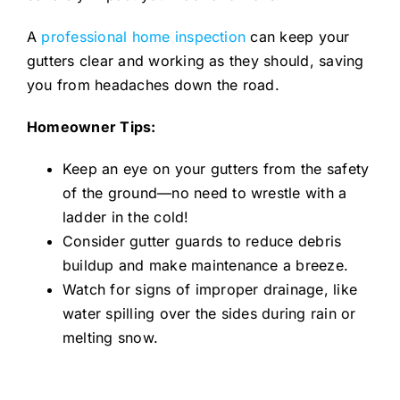
A
professional home inspection
can keep your
gutters clear and working as they should, saving
you from headaches down the road.
Homeowner Tips:
Keep an eye on your gutters from the safety
of the ground—no need to wrestle with a
ladder in the cold!
Consider gutter guards to reduce debris
buildup and make maintenance a breeze.
Watch for signs of improper drainage, like
water spilling over the sides during rain or
melting snow.