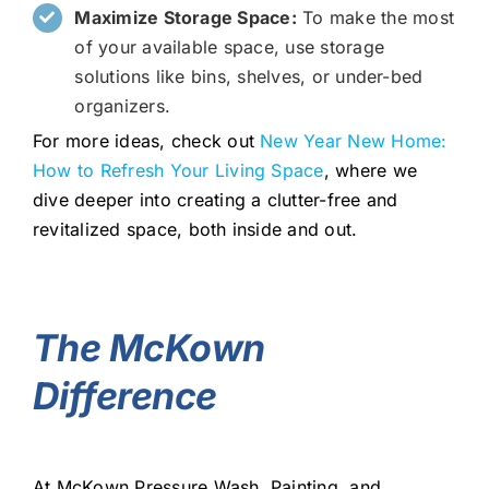
Maximize Storage Space:
To make the most
of your available space, use storage
solutions like bins, shelves, or under-bed
organizers.
For more ideas, check out
New Year New Home:
How to Refresh Your Living Space
, where we
dive deeper into creating a clutter-free and
revitalized space, both inside and out.
The McKown
Difference
At McKown Pressure Wash, Painting, and