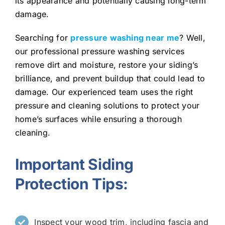
its appearance and potentially causing long-term
damage.
Searching for
pressure washing near me
? Well,
our professional pressure washing services
remove dirt and moisture, restore your siding’s
brilliance, and prevent buildup that could lead to
damage. Our experienced team uses the right
pressure and cleaning solutions to protect your
home’s surfaces while ensuring a thorough
cleaning.
Important Siding
Protection Tips:
Inspect your wood trim, including fascia and