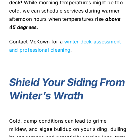
deck! While morning temperatures might be too
cold, we can schedule services during warmer
afternoon hours when temperatures rise
a
bove
45 degrees
.
Contact McKown for a
winter deck assessment
and professional cleaning
.
Shield Your Siding From
Winter’s Wrath
Cold, damp conditions can lead to grime,
mildew, and algae buildup on your siding, dulling