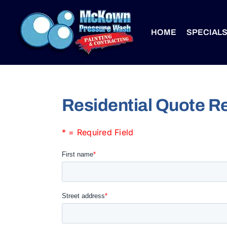
Skip
to
HOME
SPECIAL
content
Residential Quote R
* = Required Field