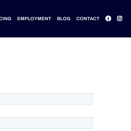
CING
EMPLOYMENT
BLOG
CONTACT