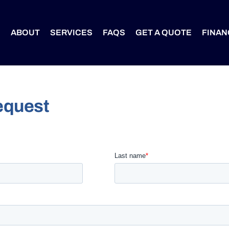
S
ABOUT
SERVICES
FAQS
GET A QUOTE
FINAN
equest